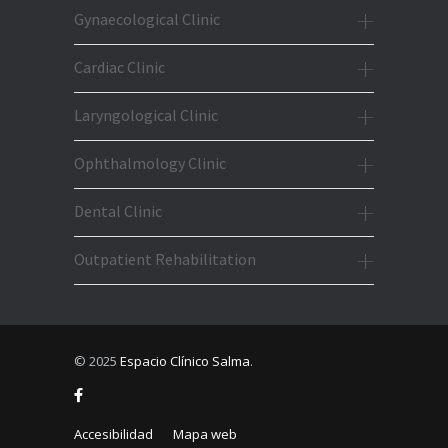
Gynaecological Clinic
Cardiac Clinic
Laryngological Clinic
Ophthalmology Clinic
Dental Clinic
Outpatient Rehabilitation
© 2025
Espacio Clínico Salma
.
Accesibilidad
Mapa web