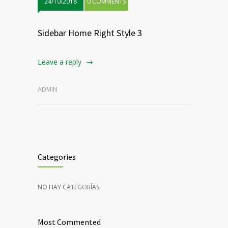
24/10/2018
0 COMMENTS
Sidebar Home Right Style 3
Leave a reply
ADMIN
Categories
NO HAY CATEGORÍAS
Most Commented