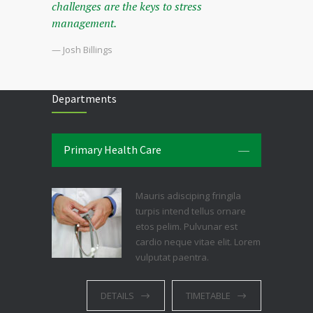
challenges are the keys to stress
management.
— Josh Billings
Departments
Primary Health Care
Mauris adisciping fringila
turpis intend tellus ornare
etos pelim. Pulvunar est
cardio neque vitae elit. Lorem
vulputat paentra.
DETAILS
TIMETABLE