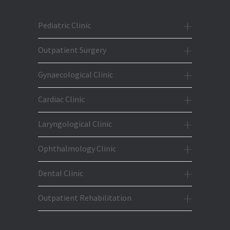
Pediatric Clinic
Outpatient Surgery
Gynaecological Clinic
Cardiac Clinic
Laryngological Clinic
Ophthalmology Clinic
Dental Clinic
Outpatient Rehabilitation