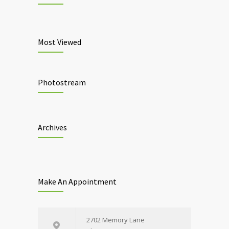
Most Viewed
Photostream
Archives
Make An Appointment
2702 Memory Lane