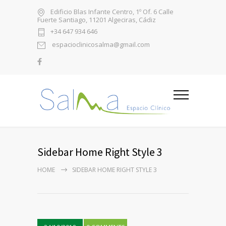
Edificio Blas Infante Centro, 1º Of. 6 Calle
Fuerte Santiago, 11201 Algeciras, Cádiz
+34 647 934 646
espacioclinicosalma@gmail.com
Sidebar Home Right Style 3
HOME
SIDEBAR HOME RIGHT STYLE 3