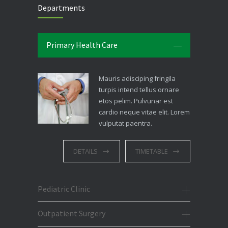
Departments
Primary Health Care
Mauris adisciping fringila
turpis intend tellus ornare
etos pelim. Pulvunar est
cardio neque vitae elit. Lorem
vulputat paentra.
DETAILS
TIMETABLE
Pediatric Clinic
Outpatient Surgery