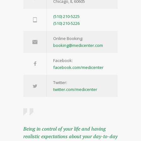
Chicago, IL 60605
(510) 210-5225
(510) 210-5226
Online Booking:
booking@medicenter.com
Facebook:
facebook.com/medicenter
Twitter:
twitter.com/medicenter
Being in control of your life and having
realistic expectations about your day-to-day