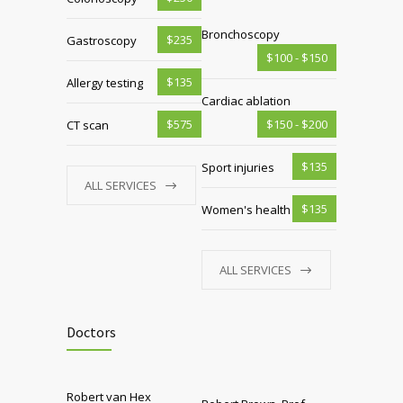
Bronchoscopy
$235
Gastroscopy
$100 - $150
$135
Allergy testing
Cardiac ablation
$575
$150 - $200
CT scan
$135
Sport injuries
ALL SERVICES
$135
Women's health
ALL SERVICES
Doctors
Robert van Hex