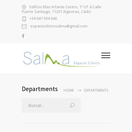
Edificio Blas Infante Centro, 1º Of. 6 Calle
Fuerte Santiago, 11201 Algeciras, Cádiz
+34 647 934 646
espacioclinicosalma@gmail.com
Departments
HOME
DEPARTMENTS