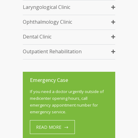
Laryngological Clinic
Ophthalmology Clinic
Dental Clinic
Outpatient Rehabilitation
Emergency Case
If you need a doctor urgently outside of
medicenter opening hours, call
emergency appointment number for
emergency service.
READ MORE