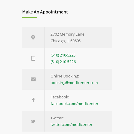
Make An Appointment
2702 Memory Lane
Chicago, IL 60605
(510) 210-5225
(510) 210-5226
Online Booking:
booking@medicenter.com
Facebook:
facebook.com/medicenter
Twitter:
twitter.com/medicenter