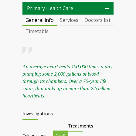
Primary Health Care
General info
Services
Doctors list
Timetable
An average heart beats 100,000 times a day,
pumping some 2,000 gallons of blood
through its chambers. Over a 70-year life
span, that adds up to more than 2.5 billion
heartbeats.
Investigations
Treatments
$250
Colonoscopy