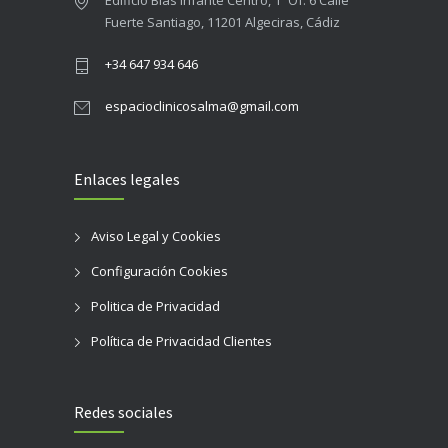
Edificio Blas Infante Centro, 1º Of. 6 Calle
Fuerte Santiago, 11201 Algeciras, Cádiz
+34 647 934 646
espacioclinicosalma@gmail.com
Enlaces legales
Aviso Legal y Cookies
Configuración Cookies
Politica de Privacidad
Política de Privacidad Clientes
Redes sociales