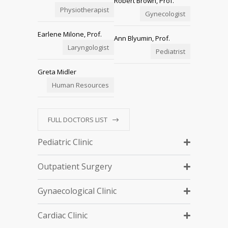
Robert Brown, Prof.
Physiotherapist
Gynecologist
Earlene Milone, Prof.
Ann Blyumin, Prof.
Laryngologist
Pediatrist
Greta Midler
Human Resources
FULL DOCTORS LIST
Pediatric Clinic
Outpatient Surgery
Gynaecological Clinic
Cardiac Clinic