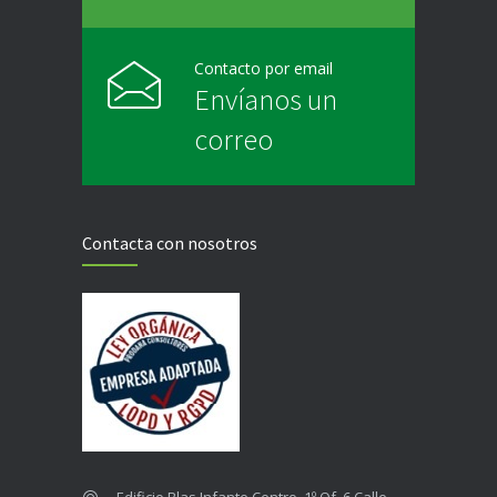
Contacto por email
Envíanos un
correo
Contacta con nosotros