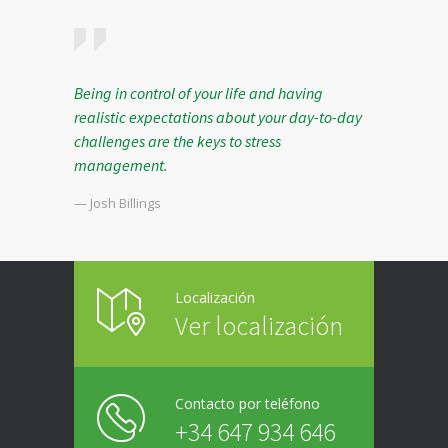
Being in control of your life and having
realistic expectations about your day-to-day
challenges are the keys to stress
management.
— Josh Billings
Localización
Ver localización
Contacto por teléfono
+34 647 934 646