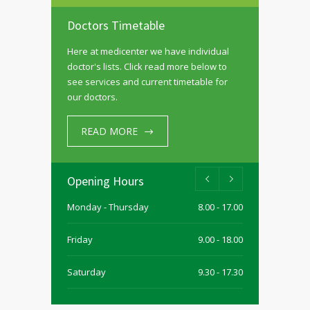
Doctors Timetable
Here at medicenter we have individual
doctor's lists. Click read more below to
see services and current timetable for
our doctors.
READ MORE
Opening Hours
Monday - Thursday
8.00 - 17.00
Friday
9.00 - 18.00
Saturday
9.30 - 17.30
Sunday
9.30 - 15.00