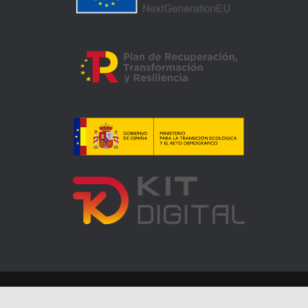
Accesibilidad
Mapa web