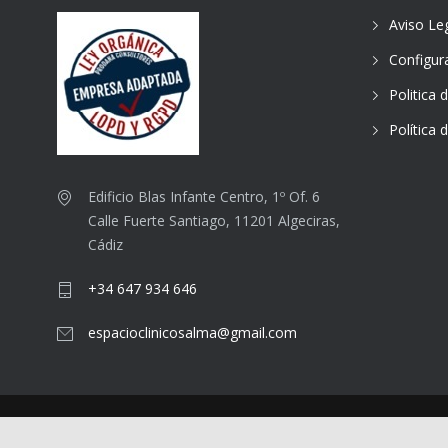
Aviso Le
Configur
Politica 
Política 
Edificio Blas Infante Centro, 1º Of. 6
Calle Fuerte Santiago, 11201 Algeciras,
Cádiz
+34 647 934 646
espacioclinicosalma@gmail.com
© 2025
Espacio Clínico Salma
.