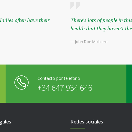
adies often have their
There's lots of people in t
health that they haven't the 
— John Doe Molicere
Contacto por teléfono
+34 647 934 646
gales
Redes sociales