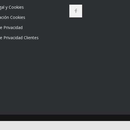
gal y Cookies
ación Cookies
de Privacidad
de Privacidad Clientes