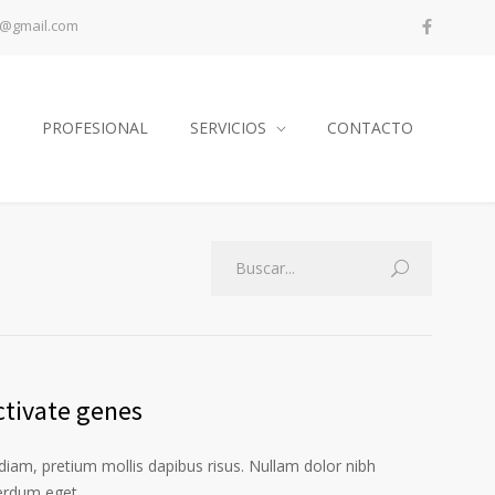
a@gmail.com
PROFESIONAL
SERVICIOS
CONTACTO
ctivate genes
iam, pretium mollis dapibus risus. Nullam dolor nibh
terdum eget.