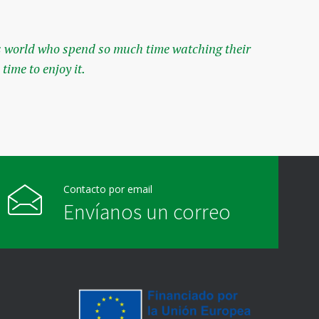
his world who spend so much time watching their
The
time to enjoy it.
ori
— Jo
Contacto por email
Envíanos un correo