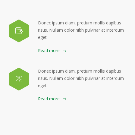
Donec ipsum diam, pretium mollis dapibus
risus. Nullam dolor nibh pulvinar at interdum
eget.
Read more
Donec ipsum diam, pretium mollis dapibus
risus. Nullam dolor nibh pulvinar at interdum
eget.
Read more