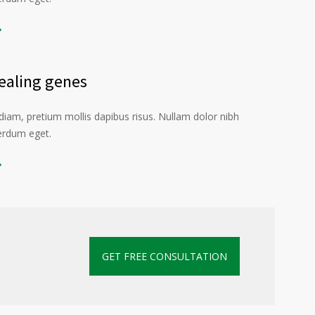
aling genes
iam, pretium mollis dapibus risus. Nullam dolor nibh
terdum eget.
GET FREE CONSULTATION