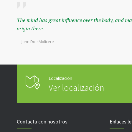
The mind has great influence over the body, and mal
origin there.
— John Doe Molicere
Localización
Ver localización
Contacta con nosotros
Enlaces le