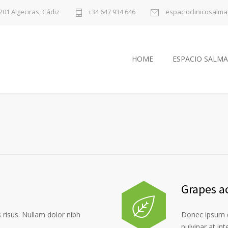
1201 Algeciras, Cádiz
+34 647 934 646
espacioclinicosalm
HOME
ESPACIO SALMA
Grapes a
risus. Nullam dolor nibh
Donec ipsum d
pulvinar at in