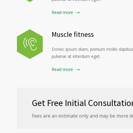
Read more
Muscle fitness
Donec ipsum diam, pretium mollis dapibus 
pulvinar at interdum eget.
Read more
Get Free Initial Consultatio
Fees are an estimate only and may be more d