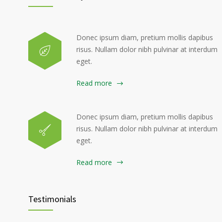
Donec ipsum diam, pretium mollis dapibus
risus. Nullam dolor nibh pulvinar at interdum
eget.
Read more
Donec ipsum diam, pretium mollis dapibus
risus. Nullam dolor nibh pulvinar at interdum
eget.
Read more
Testimonials