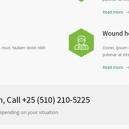
Read more
Wound he
risus. Nullam dolor nibh
Donec ipsum d
pulvinar at in
Read more
n, Call +25 (510) 210-5225
epending on your situation