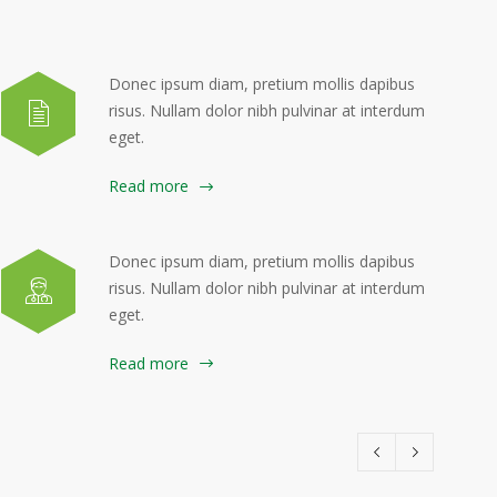
Donec ipsum diam, pretium mollis dapibus
risus. Nullam dolor nibh pulvinar at interdum
eget.
Read more
Donec ipsum diam, pretium mollis dapibus
risus. Nullam dolor nibh pulvinar at interdum
eget.
Read more