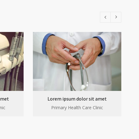
amet
Lorem ipsum dolor sit amet
nic
Primary Health Care Clinic