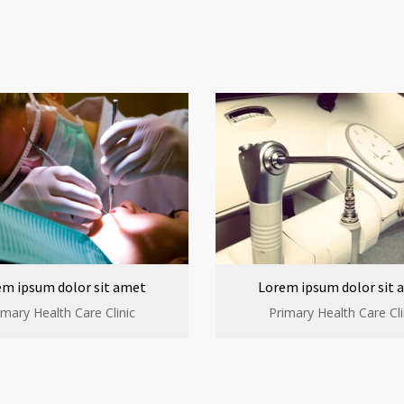
em ipsum dolor sit amet
Lorem ipsum dolor sit 
imary Health Care Clinic
Primary Health Care Cli