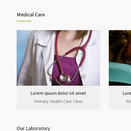
Medical Care
Lorem ipsum dolor sit amet
Lor
Primary Health Care Clinic
Pr
Our Laboratory