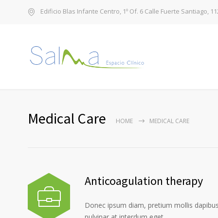
Edificio Blas Infante Centro, 1º Of. 6 Calle Fuerte Santiago, 1
Medical Care
HOME
MEDICAL CARE
Anticoagulation therapy
Donec ipsum diam, pretium mollis dapibus 
pulvinar at interdum eget.