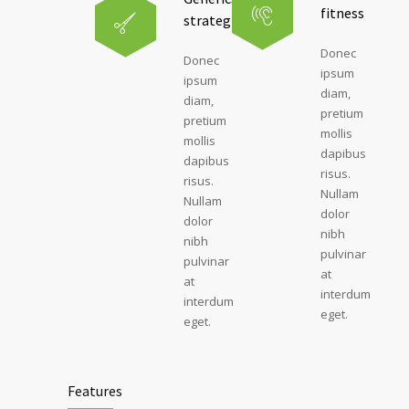
fitness
strategies
Donec
Donec
ipsum
ipsum
diam,
diam,
pretium
pretium
mollis
mollis
dapibus
dapibus
risus.
risus.
Nullam
Nullam
dolor
dolor
nibh
nibh
pulvinar
pulvinar
at
at
interdum
interdum
eget.
eget.
Features