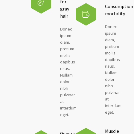
for
Consumption
gray
mortality
hair
Donec
Donec
ipsum
ipsum
diam,
diam,
pretium
pretium
mollis
mollis
dapibus
dapibus
risus.
risus.
Nullam
Nullam
dolor
dolor
nibh
nibh
pulvinar
pulvinar
at
at
interdum
interdum
eget.
eget.
Muscle
Generics