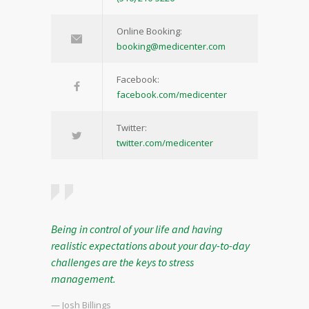
Online Booking:
booking@medicenter.com
Facebook:
facebook.com/medicenter
Twitter:
twitter.com/medicenter
Being in control of your life and having
realistic expectations about your day-to-day
challenges are the keys to stress
management.
— Josh Billings