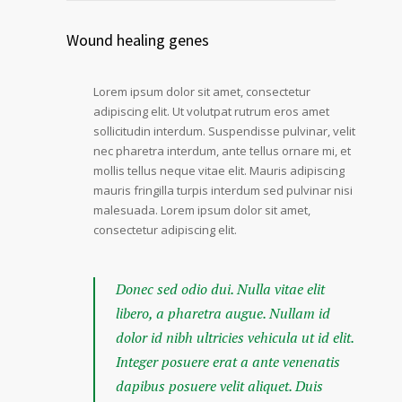
Wound healing genes
Lorem ipsum dolor sit amet, consectetur
adipiscing elit. Ut volutpat rutrum eros amet
sollicitudin interdum. Suspendisse pulvinar, velit
nec pharetra interdum, ante tellus ornare mi, et
mollis tellus neque vitae elit. Mauris adipiscing
mauris fringilla turpis interdum sed pulvinar nisi
malesuada. Lorem ipsum dolor sit amet,
consectetur adipiscing elit.
Donec sed odio dui. Nulla vitae elit
libero, a pharetra augue. Nullam id
dolor id nibh ultricies vehicula ut id elit.
Integer posuere erat a ante venenatis
dapibus posuere velit aliquet. Duis