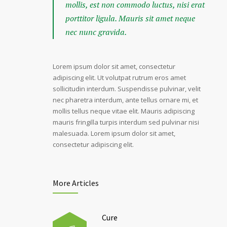
mollis, est non commodo luctus, nisi erat
porttitor ligula. Mauris sit amet neque
nec nunc gravida.
Lorem ipsum dolor sit amet, consectetur
adipiscing elit. Ut volutpat rutrum eros amet
sollicitudin interdum. Suspendisse pulvinar, velit
nec pharetra interdum, ante tellus ornare mi, et
mollis tellus neque vitae elit. Mauris adipiscing
mauris fringilla turpis interdum sed pulvinar nisi
malesuada. Lorem ipsum dolor sit amet,
consectetur adipiscing elit.
More Articles
Cure