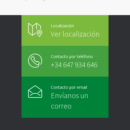
Localización
Ver localización
Contacto por teléfono
+34 647 934 646
Contacto por email
Envíanos un
correo