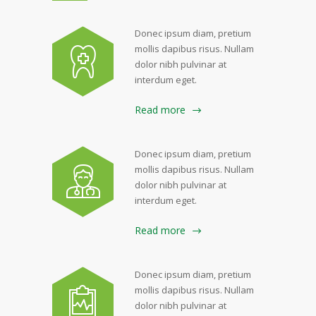
Donec ipsum diam, pretium
mollis dapibus risus. Nullam
dolor nibh pulvinar at
interdum eget.
Read more
Donec ipsum diam, pretium
mollis dapibus risus. Nullam
dolor nibh pulvinar at
interdum eget.
Read more
Donec ipsum diam, pretium
mollis dapibus risus. Nullam
dolor nibh pulvinar at