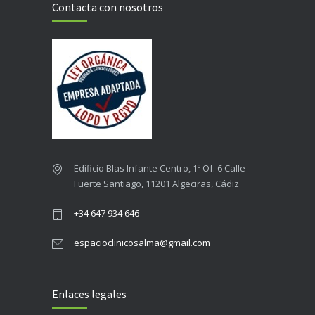
Contacta con nosotros
Edificio Blas Infante Centro, 1º Of. 6 Calle
Fuerte Santiago, 11201 Algeciras, Cádiz
+34 647 934 646
espacioclinicosalma@gmail.com
Enlaces legales