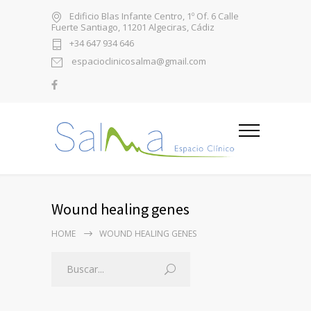
Edificio Blas Infante Centro, 1º Of. 6 Calle
Fuerte Santiago, 11201 Algeciras, Cádiz
+34 647 934 646
espacioclinicosalma@gmail.com
Wound healing genes
HOME
WOUND HEALING GENES