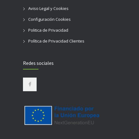
Aviso Legal y Cookies
Configuración Cookies
Politica de Privacidad
Política de Privacidad Clientes
Redes sociales