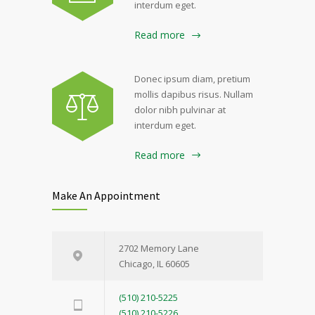
interdum eget.
Read more
Donec ipsum diam, pretium
mollis dapibus risus. Nullam
dolor nibh pulvinar at
interdum eget.
Read more
Make An Appointment
2702 Memory Lane
Chicago, IL 60605
(510) 210-5225
(510) 210-5226