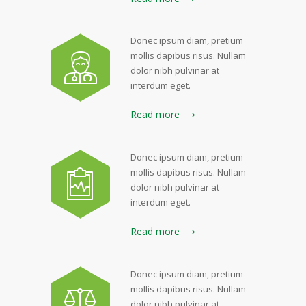
Donec ipsum diam, pretium
mollis dapibus risus. Nullam
dolor nibh pulvinar at
interdum eget.
Read more
Donec ipsum diam, pretium
mollis dapibus risus. Nullam
dolor nibh pulvinar at
interdum eget.
Read more
Donec ipsum diam, pretium
mollis dapibus risus. Nullam
dolor nibh pulvinar at