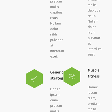
pretium
mollis
mollis
dapibus
dapibus
risus.
risus.
Nullam
Nullam
dolor
dolor
nibh
nibh
pulvinar
pulvinar
at
at
interdum
interdum
eget.
eget.
Muscle
Generics
fitness
strategies
Donec
Donec
ipsum
ipsum
diam,
diam,
pretium
pretium
mollis
mollis