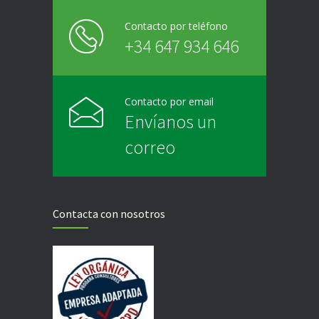
Contacto por teléfono
+34 647 934 646
Contacto por email
Envíanos un
correo
Contacta con nosotros