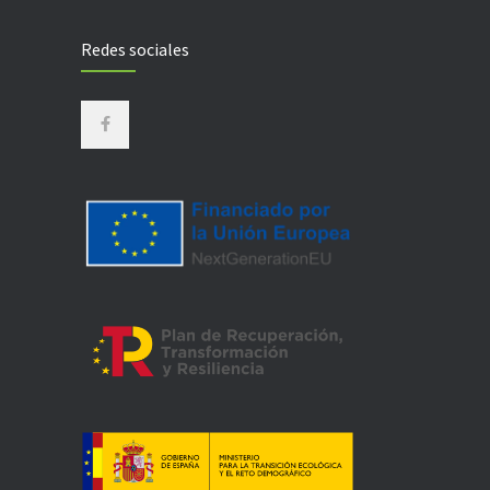
Redes sociales