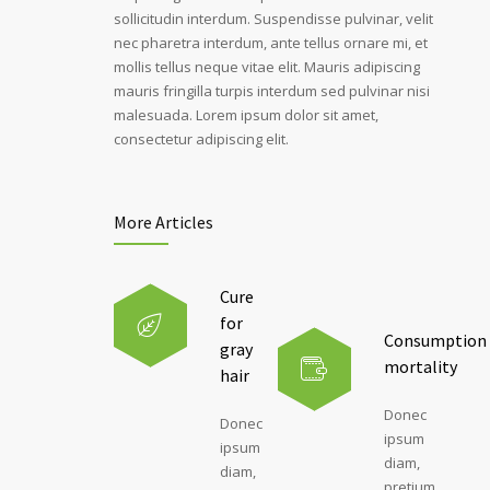
sollicitudin interdum. Suspendisse pulvinar, velit
nec pharetra interdum, ante tellus ornare mi, et
mollis tellus neque vitae elit. Mauris adipiscing
mauris fringilla turpis interdum sed pulvinar nisi
malesuada. Lorem ipsum dolor sit amet,
consectetur adipiscing elit.
More Articles
Cure
for
Consumption
gray
mortality
hair
Donec
Donec
ipsum
ipsum
diam,
diam,
pretium