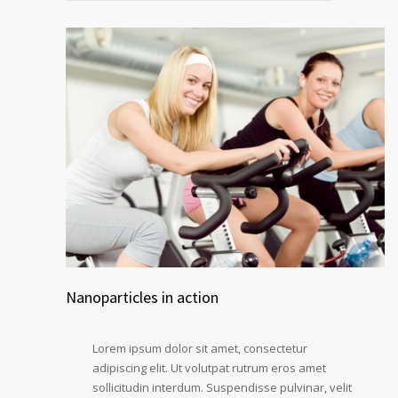
Nanoparticles in action
Lorem ipsum dolor sit amet, consectetur
adipiscing elit. Ut volutpat rutrum eros amet
sollicitudin interdum. Suspendisse pulvinar, velit