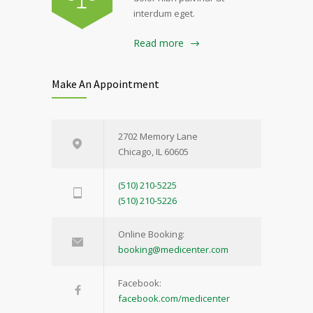
interdum eget.
Read more
Make An Appointment
2702 Memory Lane
Chicago, IL 60605
(510) 210-5225
(510) 210-5226
Online Booking:
booking@medicenter.com
Facebook:
facebook.com/medicenter