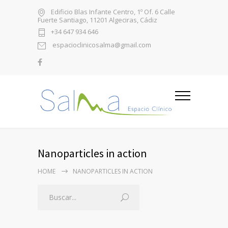
Edificio Blas Infante Centro, 1º Of. 6 Calle
Fuerte Santiago, 11201 Algeciras, Cádiz
+34 647 934 646
espacioclinicosalma@gmail.com
Nanoparticles in action
HOME
NANOPARTICLES IN ACTION