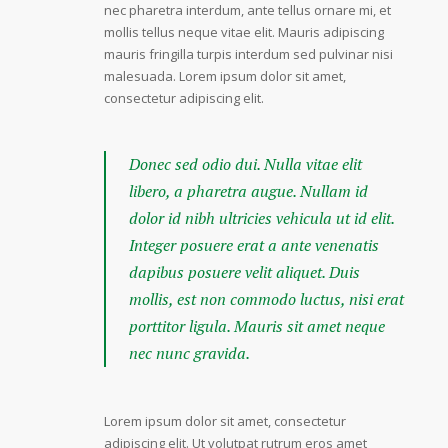
nec pharetra interdum, ante tellus ornare mi, et
mollis tellus neque vitae elit. Mauris adipiscing
mauris fringilla turpis interdum sed pulvinar nisi
malesuada. Lorem ipsum dolor sit amet,
consectetur adipiscing elit.
Donec sed odio dui. Nulla vitae elit
libero, a pharetra augue. Nullam id
dolor id nibh ultricies vehicula ut id elit.
Integer posuere erat a ante venenatis
dapibus posuere velit aliquet. Duis
mollis, est non commodo luctus, nisi erat
porttitor ligula. Mauris sit amet neque
nec nunc gravida.
Lorem ipsum dolor sit amet, consectetur
adipiscing elit. Ut volutpat rutrum eros amet