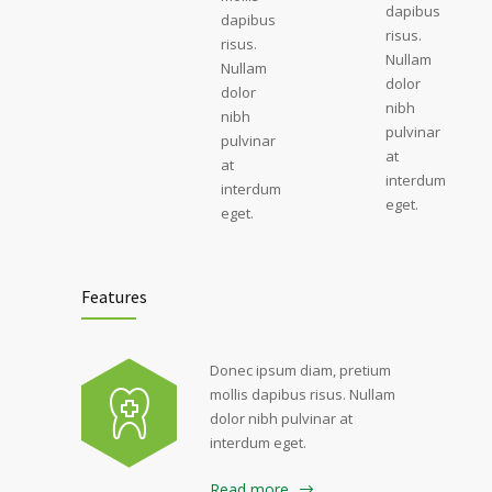
dapibus
dapibus
risus.
risus.
Nullam
Nullam
dolor
dolor
nibh
nibh
pulvinar
pulvinar
at
at
interdum
interdum
eget.
eget.
Features
Donec ipsum diam, pretium
mollis dapibus risus. Nullam
dolor nibh pulvinar at
interdum eget.
Read more