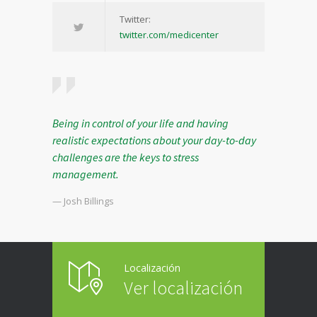
Twitter:
twitter.com/medicenter
Being in control of your life and having
realistic expectations about your day-to-day
challenges are the keys to stress
management.
— Josh Billings
Localización
Ver localización