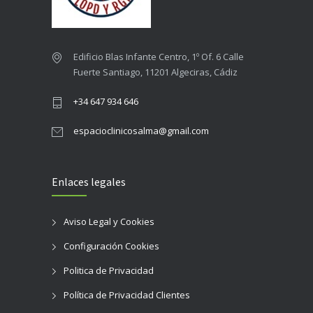
Edificio Blas Infante Centro, 1º Of. 6 Calle
Fuerte Santiago, 11201 Algeciras, Cádiz
+34 647 934 646
espacioclinicosalma@gmail.com
Enlaces legales
Aviso Legal y Cookies
Configuración Cookies
Politica de Privacidad
Política de Privacidad Clientes