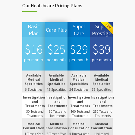
Our Healthcare Pricing Plans
Basic
Super
Super
Care Plus
Plan
Care
Prestige
$
16
$
25
$
29
$
39
per month
per month
per month
per month
Available
Available
Available
Available
Medical
Medical
Medical
Medical
Specialties
Specialties
Specialties
Specialties
6 Specialties
12 Specialties
24 Specialties
36 Specialties
Investigations
Investigations
Investigations
Investigations
and
and
and
and
Treatments
Treatments
Treatments
Treatments
30 Tests and
90 Tests and
160 Tests and
250 Tests and
Treatments
Treatments
Treatments
Treatments
Medical
Medical
Medical
Medical
Consultation
Consultation
Consultation
Consultation
1 Time a Year
2 Times a Year
4 Times a Year
Unlimited