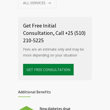
ALL SERVICES
Get Free Initial
Consultation, Call +25 (510)
210-5225
Fees are an estimate only and may be
more depending on your situation
GET FREE CONSULTATION
Additional Benefits
New diabetes drug