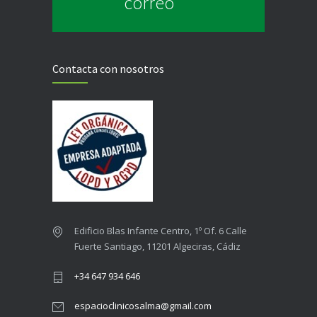
correo
Contacta con nosotros
Edificio Blas Infante Centro, 1º Of. 6 Calle
Fuerte Santiago, 11201 Algeciras, Cádiz
+34 647 934 646
espacioclinicosalma@gmail.com