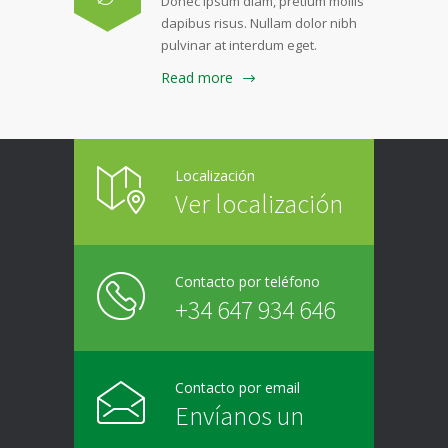
Donec ipsum diam, pretium mollis
dapibus risus. Nullam dolor nibh
pulvinar at interdum eget.
Read more
Localización
Ver localización
Contacto por teléfono
+34 647 934 646
Contacto por email
Envíanos un