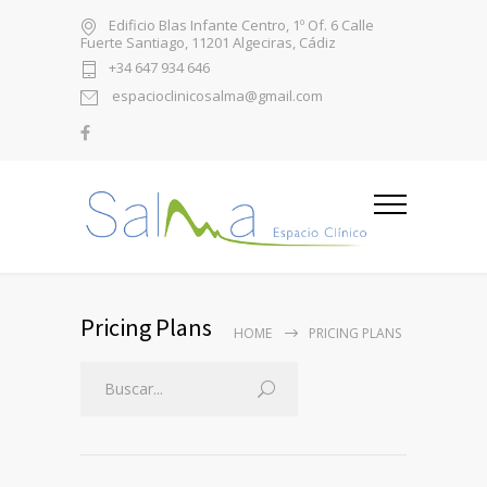
Edificio Blas Infante Centro, 1º Of. 6 Calle
Fuerte Santiago, 11201 Algeciras, Cádiz
+34 647 934 646
espacioclinicosalma@gmail.com
Pricing Plans
HOME
PRICING PLANS