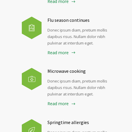
Read more
Flu season continues
Donec ipsum diam, pretium mollis
dapibus risus. Nullam dolor nibh
pulvinar at interdum eget.
Read more
Microwave cooking
Donec ipsum diam, pretium mollis
dapibus risus. Nullam dolor nibh
pulvinar at interdum eget.
Read more
Springtime allergies