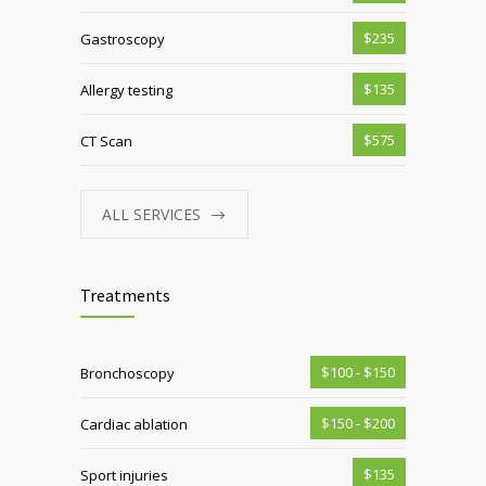
$235
Gastroscopy
$135
Allergy testing
$575
CT Scan
ALL SERVICES
Treatments
$100 - $150
Bronchoscopy
$150 - $200
Cardiac ablation
$135
Sport injuries