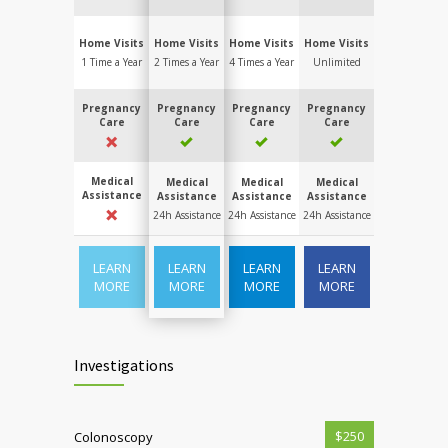
Home Visits
Home Visits
Home Visits
Home Visits
1 Time a Year
2 Times a Year
4 Times a Year
Unlimited
Pregnancy
Pregnancy
Pregnancy
Pregnancy
Care
Care
Care
Care
Medical
Medical
Medical
Medical
Assistance
Assistance
Assistance
Assistance
24h Assistance
24h Assistance
24h Assistance
LEARN
LEARN
LEARN
LEARN
MORE
MORE
MORE
MORE
Investigations
$250
Colonoscopy