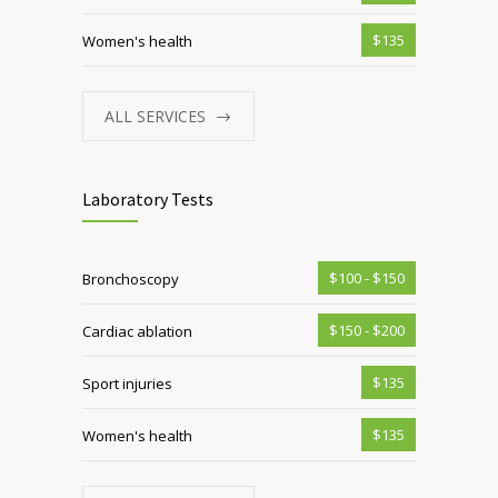
$135
Women's health
ALL SERVICES
Laboratory Tests
$100 - $150
Bronchoscopy
$150 - $200
Cardiac ablation
$135
Sport injuries
$135
Women's health