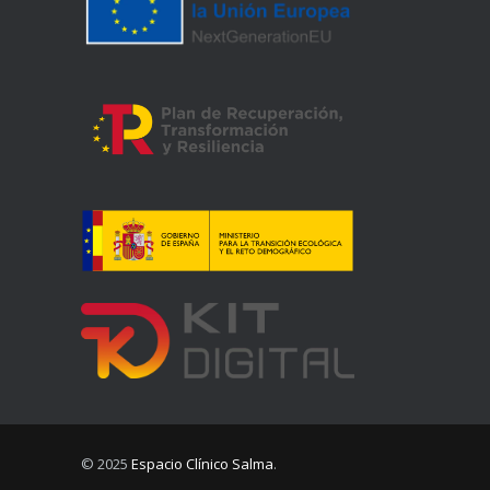
© 2025
Espacio Clínico Salma
.