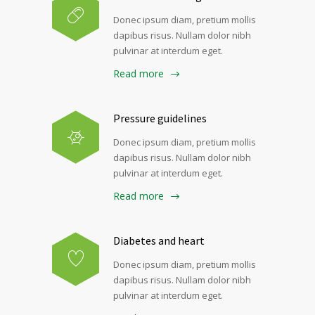
Donec ipsum diam, pretium mollis
dapibus risus. Nullam dolor nibh
pulvinar at interdum eget.
Read more
Pressure guidelines
Donec ipsum diam, pretium mollis
dapibus risus. Nullam dolor nibh
pulvinar at interdum eget.
Read more
Diabetes and heart
Donec ipsum diam, pretium mollis
dapibus risus. Nullam dolor nibh
pulvinar at interdum eget.