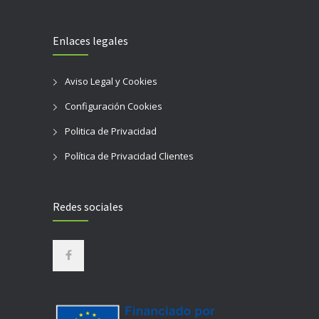
Enlaces legales
Aviso Legal y Cookies
Configuración Cookies
Politica de Privacidad
Política de Privacidad Clientes
Redes sociales