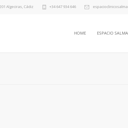
1201 Algeciras, Cádiz
+34 647 934 646
espacioclinicosalm
HOME
ESPACIO SALMA