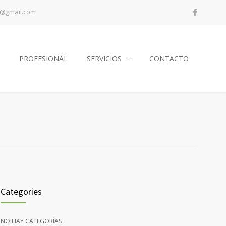
a@gmail.com
PROFESIONAL
SERVICIOS
CONTACTO
Categories
NO HAY CATEGORÍAS