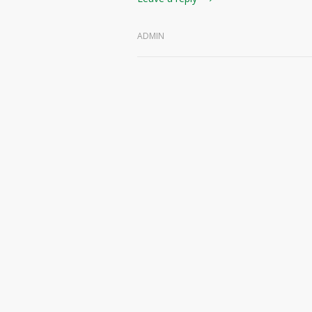
ADMIN