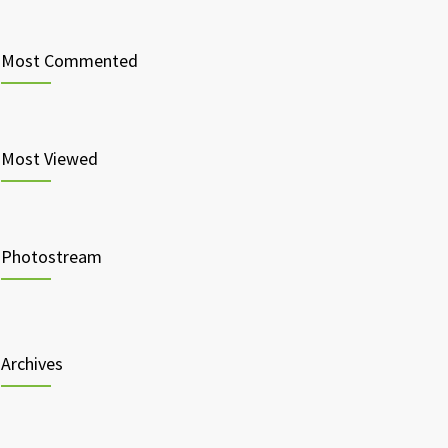
Most Commented
Most Viewed
Photostream
Archives