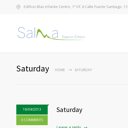
Edificio Blas Infante Centro, 1º Of. 6 Calle Fuerte Santiago, 1
Saturday
HOME
SATURDAY
Saturday
18/04/2013
0 COMMENTS
Leave a reply