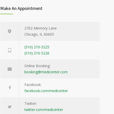
Make An Appointment
2702 Memory Lane
Chicago, IL 60605
(510) 210-5225
(510) 210-5226
Online Booking:
booking@medicenter.com
Facebook:
facebook.com/medicenter
Twitter:
twitter.com/medicenter