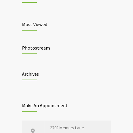
Most Viewed
Photostream
Archives
Make An Appointment
2702 Memory Lane