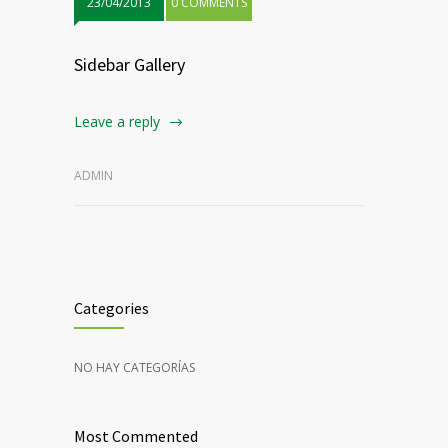
23/04/2013
0 COMMENTS
Sidebar Gallery
Leave a reply
ADMIN
Categories
NO HAY CATEGORÍAS
Most Commented