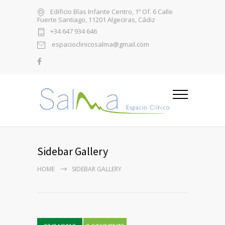
Edificio Blas Infante Centro, 1º Of. 6 Calle
Fuerte Santiago, 11201 Algeciras, Cádiz
+34 647 934 646
espacioclinicosalma@gmail.com
Sidebar Gallery
HOME
SIDEBAR GALLERY