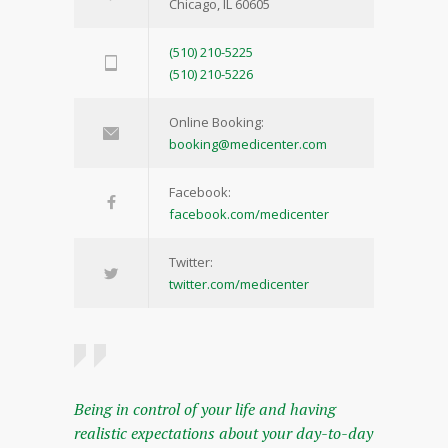
Chicago, IL 60605
(510) 210-5225
(510) 210-5226
Online Booking:
booking@medicenter.com
Facebook:
facebook.com/medicenter
Twitter:
twitter.com/medicenter
Being in control of your life and having
realistic expectations about your day-to-day