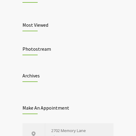
Most Viewed
Photostream
Archives
Make An Appointment
2702 Memory Lane