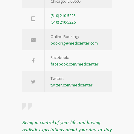
Chicago, IL 60605
(510) 210-5225
(510) 210-5226
Online Booking:
booking@medicenter.com
Facebook:
facebook.com/medicenter
Twitter:
twitter.com/medicenter
Being in control of your life and having
realistic expectations about your day-to-day