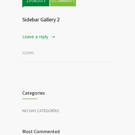
23/04/2013
0 COMMENTS
Sidebar Gallery 2
Leave a reply
ADMIN
Categories
NO HAY CATEGORÍAS
Most Commented