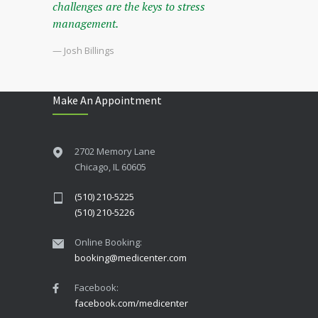
challenges are the keys to stress
management.
— Josh Billings
Make An Appointment
2702 Memory Lane
Chicago, IL 60605
(510) 210-5225
(510) 210-5226
Online Booking:
booking@medicenter.com
Facebook:
facebook.com/medicenter