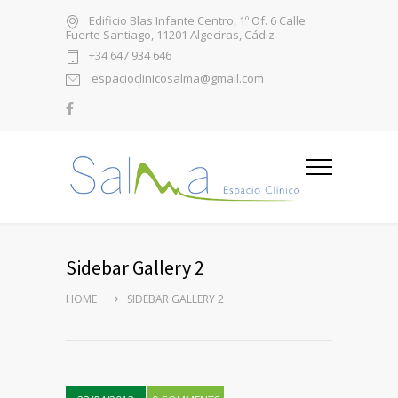
Edificio Blas Infante Centro, 1º Of. 6 Calle
Fuerte Santiago, 11201 Algeciras, Cádiz
+34 647 934 646
espacioclinicosalma@gmail.com
Sidebar Gallery 2
HOME
SIDEBAR GALLERY 2