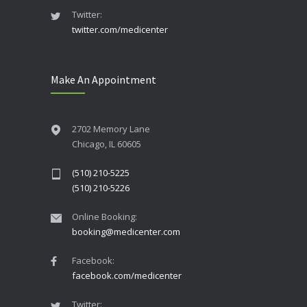
Twitter:
twitter.com/medicenter
Make An Appointment
2702 Memory Lane
Chicago, IL 60605
(510) 210-5225
(510) 210-5226
Online Booking:
booking@medicenter.com
Facebook:
facebook.com/medicenter
Twitter: