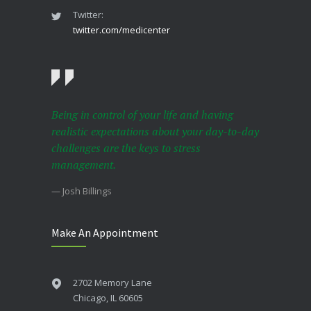
Twitter:
twitter.com/medicenter
Being in control of your life and having
realistic expectations about your day-to-day
challenges are the keys to stress
management.
— Josh Billings
Make An Appointment
2702 Memory Lane
Chicago, IL 60605