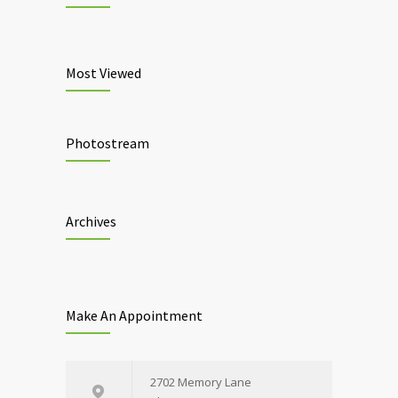
Most Viewed
Photostream
Archives
Make An Appointment
2702 Memory Lane