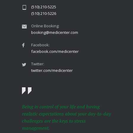
(510) 210-5225
(510) 210-5226
Online Booking:
booking@medicenter.com
Facebook:
facebook.com/medicenter
Twitter:
twitter.com/medicenter
Being in control of your life and having
realistic expectations about your day-to-day
challenges are the keys to stress
management.