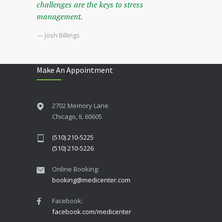
challenges are the keys to stress
management.
— Josh Billings
Make An Appointment
2702 Memory Lane
Chicago, IL 60605
(510) 210-5225
(510) 210-5226
Online Booking:
booking@medicenter.com
Facebook:
facebook.com/medicenter