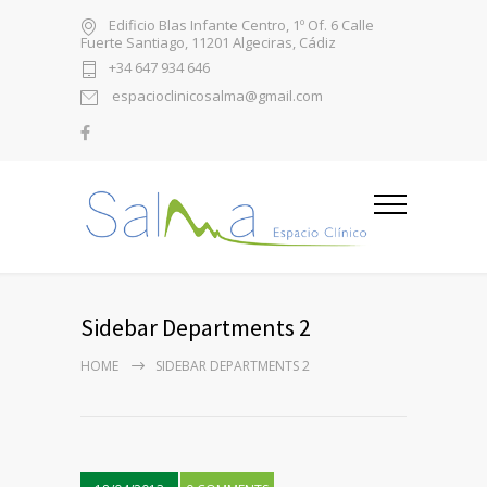
Edificio Blas Infante Centro, 1º Of. 6 Calle
Fuerte Santiago, 11201 Algeciras, Cádiz
+34 647 934 646
espacioclinicosalma@gmail.com
Sidebar Departments 2
HOME
SIDEBAR DEPARTMENTS 2