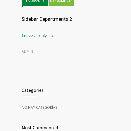
18/04/2013
0 COMMENTS
Sidebar Departments 2
Leave a reply
ADMIN
Categories
NO HAY CATEGORÍAS
Most Commented