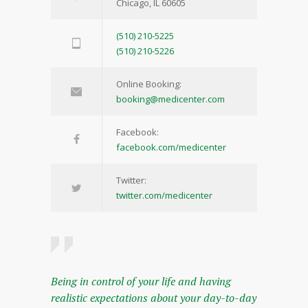
Chicago, IL 60605
(510) 210-5225
(510) 210-5226
Online Booking:
booking@medicenter.com
Facebook:
facebook.com/medicenter
Twitter:
twitter.com/medicenter
Being in control of your life and having
realistic expectations about your day-to-day